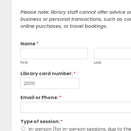
Please note: library staff cannot offer advice o
business or personal transactions, such as co
online purchases, or travel bookings.
Name
*
First
Last
Library card number:
*
Email or Phone:
*
Type of session:
*
In-person (for in-person sessions, due to t