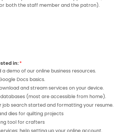
or both the staff member and the patron).
ested in:
*
d a demo of our online business resources.
 Google Docs basics.
ownload and stream services on your device.
ne databases (most are accessible from home).
r job search started and formatting your resume.
d dies for quilting projects
ng tool for crafters
services; help setting up your online account.