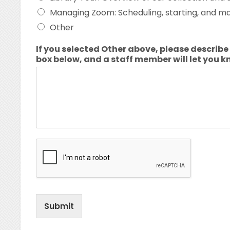
Managing Zoom: Scheduling, starting, and 
Other
If you selected Other above, please describe 
box below, and a staff member will let you k
Submit