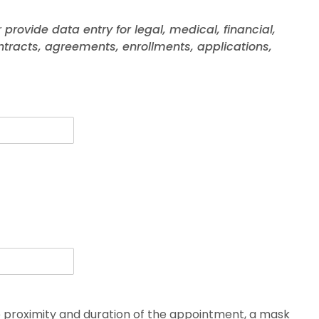
r provide data entry for legal, medical, financial,
ntracts, agreements, enrollments, applications,
he proximity and duration of the appointment, a mask