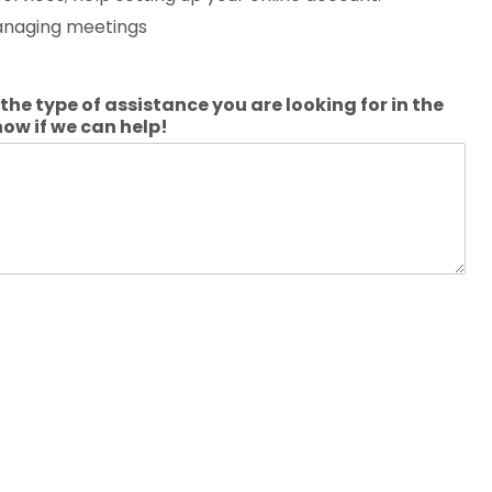
managing meetings
the type of assistance you are looking for in the
now if we can help!