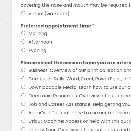
covering the nose and mouth may be required f
Virtual (via Zoom)
Preferred appointment time
*
Morning
Afternoon
Evening
Please select the session topic you are inter
Business: Overview of our print collection an
Computer Skills: Word, Excel, PowerPoint, or
Downloadable Media: Learn how to use our d
Electronic Resources: Overview of our onli
Job and Career Assistance: Help getting you
AccuQuilt Tutorial: How-to use our machine an
Cricut Machine: Access or help with this cutti
Library Tour: Overview of our collection and 