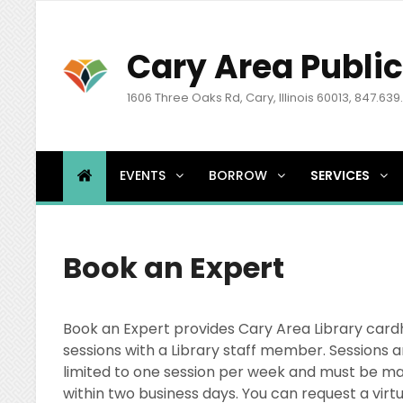
Cary Area Public
1606 Three Oaks Rd, Cary, Illinois 60013, 847.639
EVENTS
BORROW
SERVICES
Book an Expert
Book an Expert provides Cary Area Library card
sessions with a Library staff member. Sessions a
limited to one session per week and must be mad
within two business days. You can request a virt