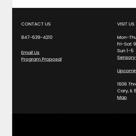
CONTACT US
VISIT US
847-639-4210
Mon-Thu
Fri-Sat 
Sun 1-5
Email Us
Sensory-
Program Proposal
Upcomin
1606 Th
Cary, IL 
Map