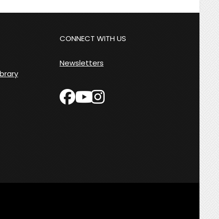
CONNECT WITH US
Newsletters
ibrary
facebook
instagram
youtube