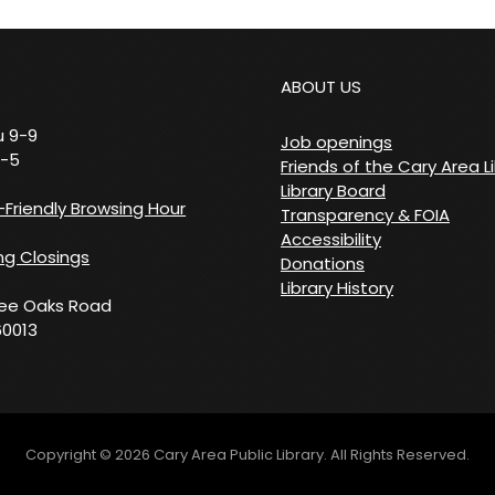
ABOUT US
 9-9
Job openings
9-5
Friends of the Cary Area L
Library Board
Friendly Browsing Hour
Transparency & FOIA
Accessibility
g Closings
Donations
Library History
ree Oaks Road
60013
Copyright © 2026
Cary Area Public Library
. All Rights Reserved.