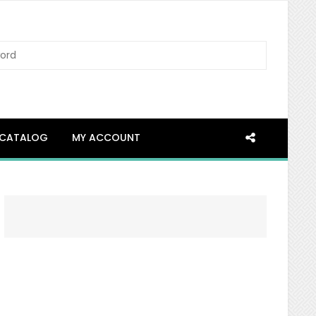
SEARCH
CATALOG
MY ACCOUNT