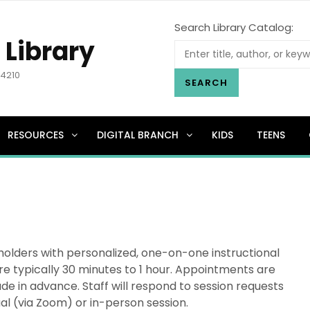
Search Library Catalog:
 Library
.4210
SEARCH
RESOURCES
DIGITAL BRANCH
KIDS
TEENS
holders with personalized, one-on-one instructional
re typically 30 minutes to 1 hour. Appointments are
e in advance. Staff will respond to session requests
ual (via Zoom) or in-person session.