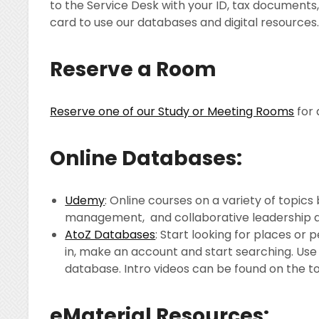
to the Service Desk with your ID, tax documents
card to use our databases and digital resources
Reserve a Room
Reserve one of our Study or Meeting Rooms
for 
Online Databases:
Udemy
: Online courses on a variety of topics
management, and collaborative leadership are 
AtoZ Databases
: Start looking for places or
in, make an account and start searching. Use 
database. Intro videos can be found on the t
eMaterial Resources: