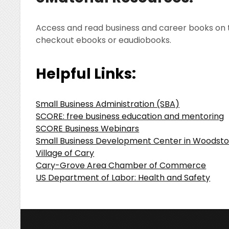
Access and read business and career books on 
checkout ebooks or eaudiobooks.
Helpful Links:
Small Business Administration (SBA)
SCORE: free business education and mentoring
SCORE Business Webinars
Small Business Development Center in Woodst
Village of Cary
Cary-Grove Area Chamber of Commerce
US Department of Labor: Health and Safety