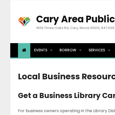
Cary Area Public
1606 Three Oaks Rd, Cary, Illinois 60013, 847.639
EVENTS
BORROW
SERVICES
Local Business Resour
Get a Business Library Ca
For business owners operating in the Library Dis