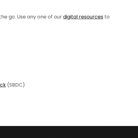
the go. Use any one of our
digital resources
to
ock
(SBDC)