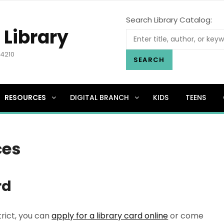
Search Library Catalog:
 Library
.4210
SEARCH
RESOURCES
DIGITAL BRANCH
KIDS
TEENS
ces
rd
trict, you can
apply for a library card online
or come