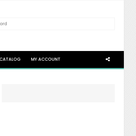
SEARCH
CATALOG
MY ACCOUNT