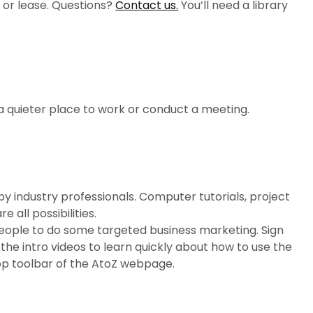
, or lease. Questions?
Contact us.
You’ll need a library
.
a quieter place to work or conduct a meeting.
 by industry professionals. Computer tutorials, project
all possibilities.
 people to do some targeted business marketing. Sign
the intro videos to learn quickly about how to use the
op toolbar of the AtoZ webpage.