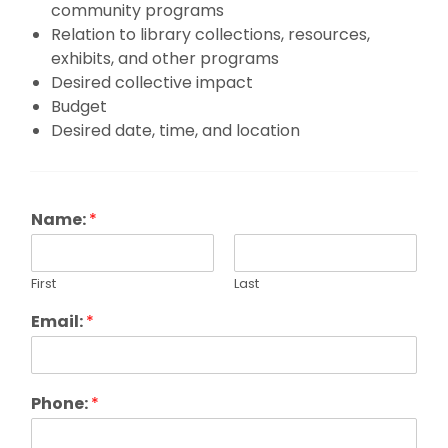
community programs
Relation to library collections, resources,
exhibits, and other programs
Desired collective impact
Budget
Desired date, time, and location
Name:
*
First
Last
Email:
*
Phone:
*