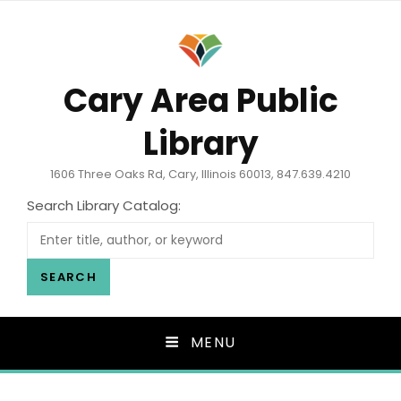
Cary Area Public
Library
1606 Three Oaks Rd, Cary, Illinois 60013, 847.639.4210
Search Library Catalog:
SEARCH
MENU