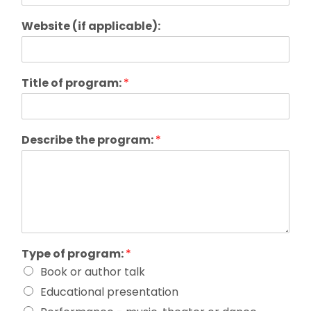
Website (if applicable):
Title of program:
*
Describe the program:
*
Type of program:
*
Book or author talk
Educational presentation