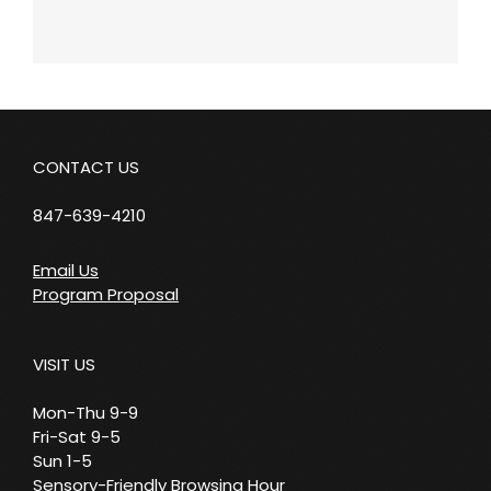
CONTACT US
847-639-4210
Email Us
Program Proposal
VISIT US
Mon-Thu 9-9
Fri-Sat 9-5
Sun 1-5
Sensory-Friendly Browsing Hour