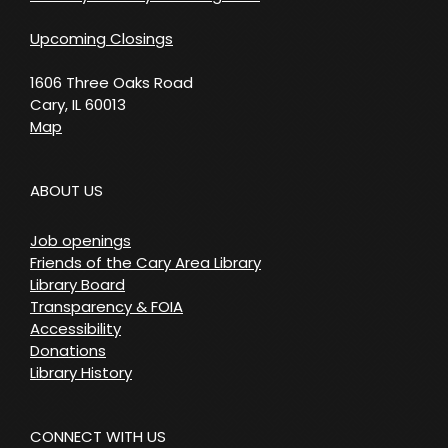
Upcoming Closings
1606 Three Oaks Road
Cary, IL 60013
Map
ABOUT US
Job openings
Friends of the Cary Area Library
Library Board
Transparency & FOIA
Accessibility
Donations
Library History
CONNECT WITH US