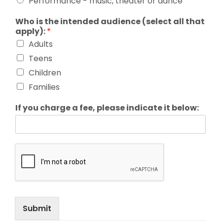
Performance - music, theater or dance
Who is the intended audience (select all that
apply):
*
Adults
Teens
Children
Families
If you charge a fee, please indicate it below:
Submit