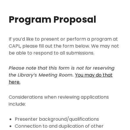
Program Proposal
If you’d like to present or perform a program at
CAPL, please fill out the form below. We may not
be able to respond to all submissions.
Please note that this form is not for reserving
the Library’s Meeting Room.
You may do that
here.
Considerations when reviewing applications
include:
Presenter background/qualifications
Connection to and duplication of other