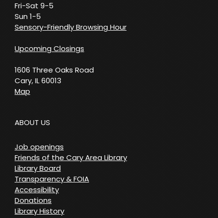
Fri-Sat 9-5
Sun 1-5
Sensory-Friendly Browsing Hour
Upcoming Closings
1606 Three Oaks Road
Cary, IL 60013
Map
ABOUT US
Job openings
Friends of the Cary Area Library
Library Board
Transparency & FOIA
Accessibility
Donations
Library History