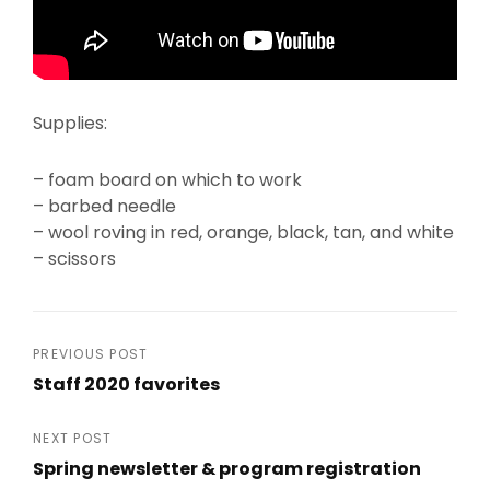
Supplies:
– foam board on which to work
– barbed needle
– wool roving in red, orange, black, tan, and white
– scissors
Post
PREVIOUS POST
Staff 2020 favorites
navigation
Previous
Post
NEXT POST
Spring newsletter & program registration