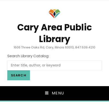
Cary Area Public
Library
1606 Three Oaks Rd, Cary, Illinois 60013, 847.639.4210
Search Library Catalog:
SEARCH
MENU