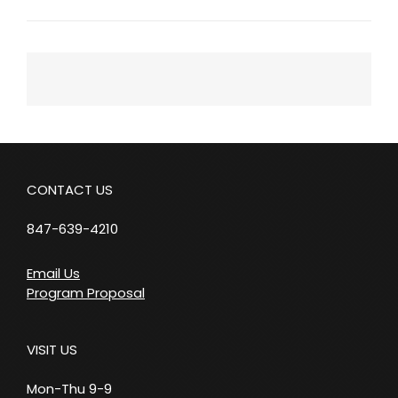
Next
Post
CONTACT US
847-639-4210
Email Us
Program Proposal
VISIT US
Mon-Thu 9-9