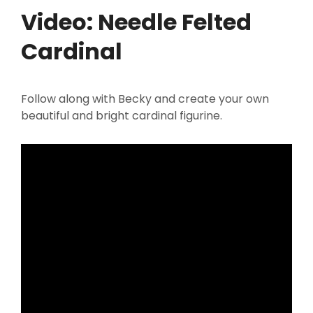
Video: Needle Felted
Cardinal
Follow along with Becky and create your own
beautiful and bright cardinal figurine.