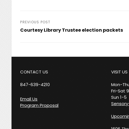
Post
PREVIOUS POST
Courtesy Library Trustee election packets
navigation
Previous
Post
CONTACT US
VISIT US
847-639-4210
Mon-Thu
Fri-Sat 
Sun 1-5
Email Us
Sensory-
Program Proposal
Upcomin
1606 Th