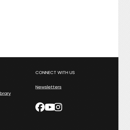
CONNECT WITH US
Newsletters
ibrary
facebook
instagram
youtube