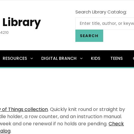
Search Library Catalog:
 Library
.4210
SEARCH
RESOURCES
DIGITAL BRANCH
KIDS
TEENS
y of Things collection
. Quickly knit round or straight by
dle holder, a row counter, and an instruction manual.
e week and one renewal if no holds are pending.
Check
talog
.