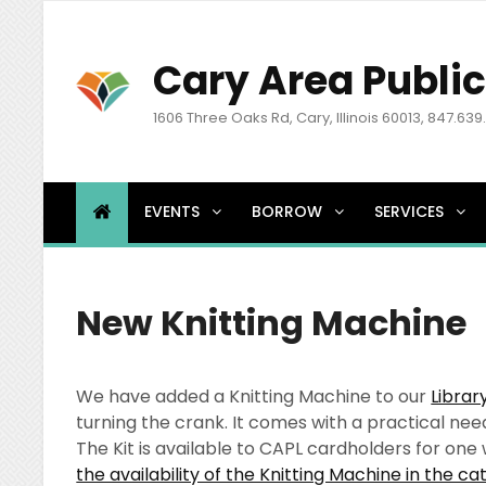
Cary Area Public
1606 Three Oaks Rd, Cary, Illinois 60013, 847.639
EVENTS
BORROW
SERVICES
New Knitting Machine
We have added a Knitting Machine to our
Librar
turning the crank. It comes with a practical nee
The Kit is available to CAPL cardholders for on
the availability of the Knitting Machine in the ca