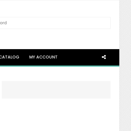
SEARCH
CATALOG
MY ACCOUNT