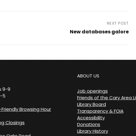
NEXT POST
New databases galore
Next
Post
ABOUT US
 9-9
Job openings
9-5
Friends of the Cary Area L
Library Board
Friendly Browsing Hour
Transparency & FOIA
Accessibility
g Closings
Donations
Library History
ree Oaks Road