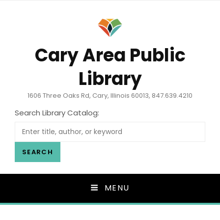
Cary Area Public
Library
1606 Three Oaks Rd, Cary, Illinois 60013, 847.639.4210
Search Library Catalog:
SEARCH
MENU