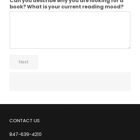
Can you describe why you are looking for a
book? What is your current reading mood?
Next
CONTACT US
847-639-4210