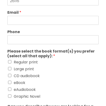
Email
*
Phone
Please select the book format(s) you prefer
(select all that apply):
*
Regular print
Large print
CD audiobook
eBook
eAudiobook
Graphic Novel