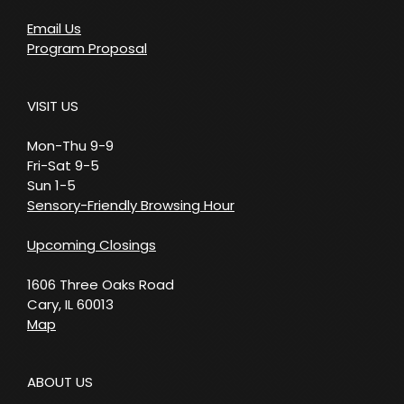
Email Us
Program Proposal
VISIT US
Mon-Thu 9-9
Fri-Sat 9-5
Sun 1-5
Sensory-Friendly Browsing Hour
Upcoming Closings
1606 Three Oaks Road
Cary, IL 60013
Map
ABOUT US