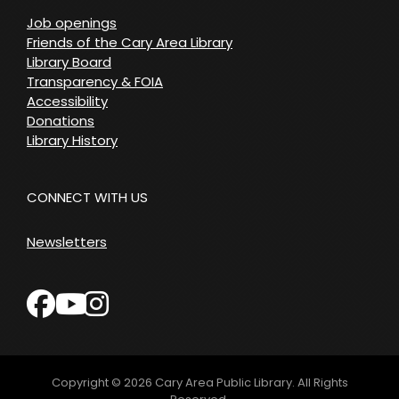
Job openings
Friends of the Cary Area Library
Library Board
Transparency & FOIA
Accessibility
Donations
Library History
CONNECT WITH US
Newsletters
facebook
instagram
youtube
Copyright © 2026
Cary Area Public Library
. All Rights