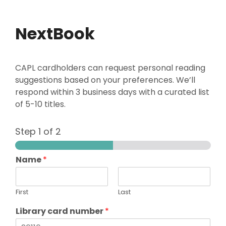
NextBook
CAPL cardholders can request personal reading
suggestions based on your preferences. We’ll
respond within 3 business days with a curated list
of 5-10 titles.
Step
1
of 2
Name
*
First
Last
Library card number
*