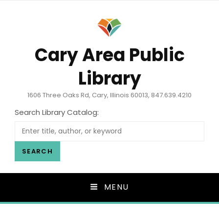
Cary Area Public
Library
1606 Three Oaks Rd, Cary, Illinois 60013, 847.639.4210
Search Library Catalog:
SEARCH
MENU