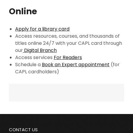
Online
Apply for a library card
Access resources, courses, and thousands of
titles online 24/7 with your CAPL card through
our
Digital Branch
Access services
For Readers
Schedule a
Book an Expert appointment
(for
CAPL cardholders)
CONTACT US