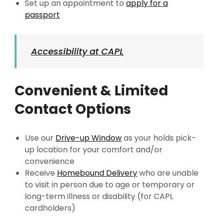
Set up an appointment to
apply for a
passport
Accessibility at CAPL
Convenient & Limited
Contact Options
Use our
Drive-up Window
as your holds pick-
up location for your comfort and/or
convenience
Receive
Homebound Delivery
who are unable
to visit in person due to age or temporary or
long-term illness or disability (for CAPL
cardholders)