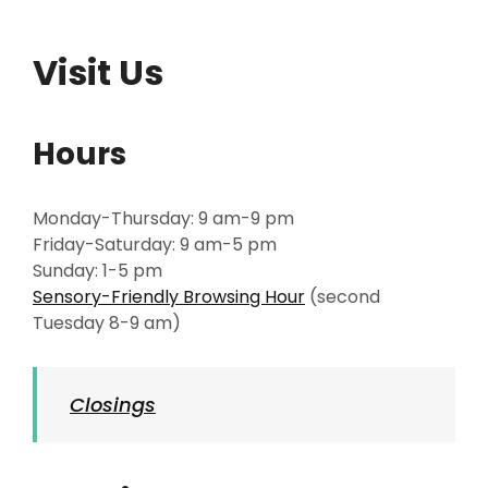
Visit Us
Hours
Monday-Thursday: 9 am-9 pm
Friday-Saturday: 9 am-5 pm
Sunday: 1-5 pm
Sensory-Friendly Browsing Hour
(second
Tuesday 8-9 am)
Closings