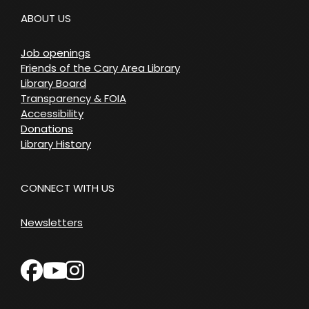
ABOUT US
Job openings
Friends of the Cary Area Library
Library Board
Transparency & FOIA
Accessibility
Donations
Library History
CONNECT WITH US
Newsletters
facebook
instagram
youtube