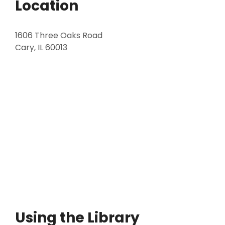
Location
1606 Three Oaks Road
Cary, IL 60013
Using the Library