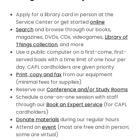
Apply for a library card in person at the
Service Center or get started
online
Search
and browse through our books,
magazines, DVDs, CDs, videogames,
Library of
Things collection
, and more
Use a public computer on a first-come, first-
served basis with a time limit of one hour per
day. CAPL cardholders are given priority
Print, copy and fax
from our equipment
(minimal fees for supplies)
Reserve our
Conference and/or Study Rooms
Schedule a one-on-one session with staff
through our
Book an Expert service
(for CAPL
cardholders)
Donate materials
during our regular hours
Attend an
event
(most
are free and in person;
some are virtual)