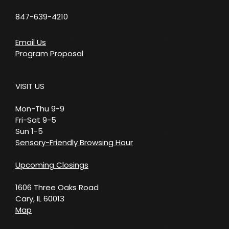
847-639-4210
Email Us
Program Proposal
VISIT US
Mon-Thu 9-9
Fri-Sat 9-5
Sun 1-5
Sensory-Friendly Browsing Hour
Upcoming Closings
1606 Three Oaks Road
Cary, IL 60013
Map