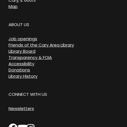
Cary, IL 60013
Map
ABOUT US
Job openings
Friends of the Cary Area Library
Library Board
Transparency & FOIA
Accessibility
Donations
Library History
CONNECT WITH US
Newsletters