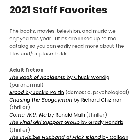
2021 Staff Favorites
The books, movies, television, and music we
enjoyed this year! Titles are linked up to the
catalog so you can easily read more about the
tiles and/or place holds.
Adult Fiction
The Book of Accidents
by Chuck Wendig
(paranormal)
Brood
by Jackie Polzin
(domestic, psychological)
Chasing the Boogeyman
by Richard Chizmar
(thriller)
Come With Me
by Ronald Malfi
(thriller)
The Final Girl Support Group
by Grady Hendrix
(thriller)
The Invisible Husband of Frick Island
by Colleen