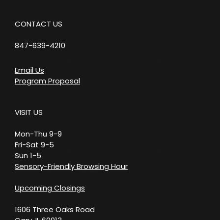
CONTACT US
847-639-4210
Email Us
Program Proposal
VISIT US
Mon-Thu 9-9
Fri-Sat 9-5
Sun 1-5
Sensory-Friendly Browsing Hour
Upcoming Closings
1606 Three Oaks Road