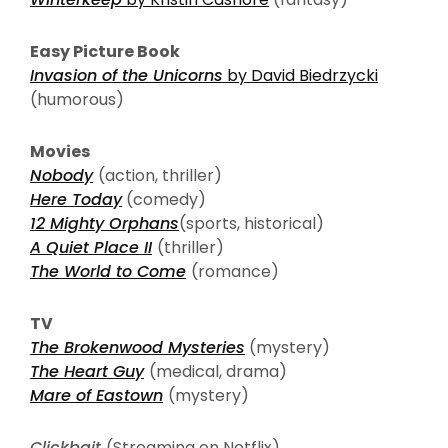
Easy Picture Book
Invasion of the Unicorns
by David Biedrzycki
(humorous)
Movies
Nobody
(action, thriller)
Here Today
(comedy)
12 Mighty Orphans
(sports, historical)
A Quiet Place II
(thriller)
The World to Come
(romance)
TV
The Brokenwood Mysteries
(mystery)
The Heart Guy
(medical, drama)
Mare of Eastown
(mystery)
Clickbait
(Streaming on Netflix)