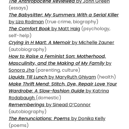
The Anthropocene Reviewed
by John Green
(essays)
The Babysitter: My Summers With a Serial Killer
by Liza Rodman
(true crime, biography)
The Comfort Book
by Matt Haig
(psychology,
self-help)
Crying in H Mart: A Memoir
by Michelle Zauner
(autobiography)
How to Raise a Feminist Son: Motherhood,
Masculinity, and the Making of My Family
by
Sonora Jha
(parenting, culture)
Liquids Till Lunch
by MaryRuth Ghiyam
(health)
Make Thrift Mend: Stitch, Dye, Repair Love Your
Wardrobe: A Slow-fashion Guide
by Katrina
Rodabaugh
(domestic)
Rememberings
by Sinead O’Connor
(autobiography)
The Renunciations: Poems
by Donika Kelly
(poems)