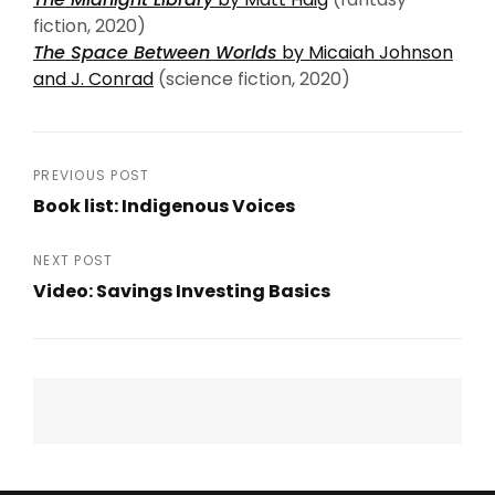
fiction, 2020)
The Space Between Worlds
by Micaiah Johnson
and J. Conrad
(science fiction, 2020)
Post
PREVIOUS POST
Book list: Indigenous Voices
navigation
Previous
Post
NEXT POST
Video: Savings Investing Basics
Next
Post