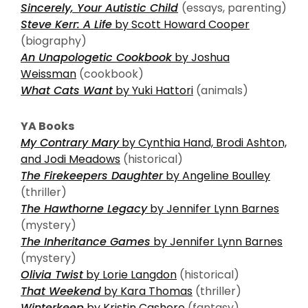
Sincerely, Your Autistic Child
(essays, parenting)
Steve Kerr: A Life
by Scott Howard Cooper
(biography)
An Unapologetic Cookbook
by Joshua
Weissman
(cookbook)
What Cats Want
by Yuki Hattori
(animals)
YA Books
My Contrary Mary
by Cynthia Hand, Brodi Ashton,
and Jodi Meadows
(historical)
The Firekeepers Daughter
by Angeline Boulley
(thriller)
The Hawthorne Legacy
by Jennifer Lynn Barnes
(mystery)
The Inheritance Games
by Jennifer Lynn Barnes
(mystery)
Olivia Twist
by Lorie Langdon
(historical)
That Weekend
by Kara Thomas
(thriller)
Winterkeep
by Kristin Cashore
(fantasy)