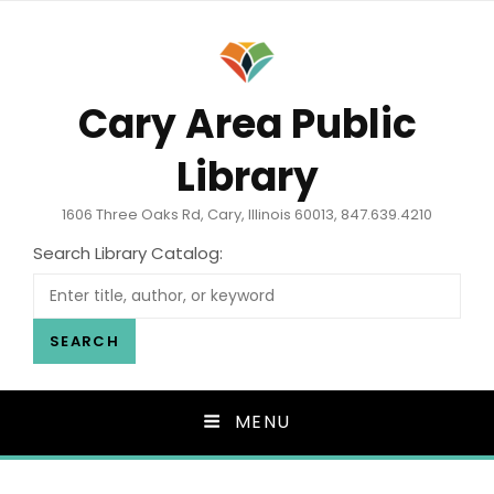
Cary Area Public
Library
1606 Three Oaks Rd, Cary, Illinois 60013, 847.639.4210
Search Library Catalog:
SEARCH
MENU