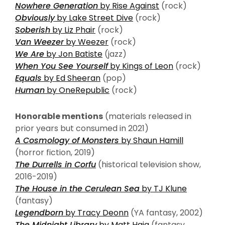
Nowhere Generation
by Rise Against
(rock)
Obviously
by Lake Street Dive
(rock)
Soberish
by Liz Phair
(rock)
Van Weezer
by Weezer
(rock)
We Are
by Jon Batiste
(jazz)
When You See Yourself
by Kings of Leon
(rock)
Equals
by Ed Sheeran
(pop)
Human
by OneRepublic
(rock)
Honorable mentions
(materials released in
prior years but consumed in 2021)
A Cosmology of Monsters
by Shaun Hamill
(horror fiction, 2019)
The Durrells in Corfu
(historical television show,
2016-2019)
The House in the Cerulean Sea
by TJ Klune
(fantasy)
Legendborn
by Tracy Deonn
(YA fantasy, 2002)
The Midnight Library
by Matt Haig
(fantasy