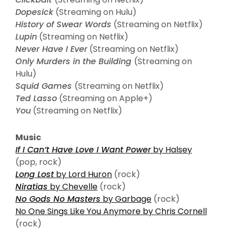
Dopesick
(Streaming on Hulu)
History of Swear Words
(Streaming on Netflix)
Lupin
(Streaming on Netflix)
Never Have I Ever
(Streaming on Netflix)
Only Murders in the Building
(Streaming on
Hulu)
Squid Games
(Streaming on Netflix)
Ted Lasso
(Streaming on Apple+)
You
(Streaming on Netflix)
Music
If I Can’t Have Love I Want Power
by Halsey
(pop, rock)
Long Lost
by Lord Huron
(rock)
Niratias
by Chevelle
(rock)
No Gods No Masters
by Garbage
(rock)
No One Sings Like You Anymore by Chris Cornell
(rock)