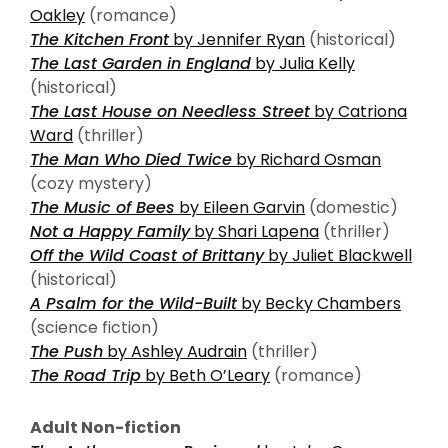
Oakley
(romance)
The Kitchen Front
by Jennifer Ryan
(historical)
The Last Garden in England
by Julia Kelly
(historical)
The Last House on Needless Street
by Catriona
Ward
(thriller)
The Man Who Died Twice
by Richard Osman
(cozy mystery)
The Music of Bees
by Eileen Garvin
(domestic)
Not a Happy Family
by Shari Lapena
(thriller)
Off the Wild Coast of Brittany
by Juliet Blackwell
(historical)
A Psalm for the Wild-Built
by Becky Chambers
(science fiction)
The Push
by Ashley Audrain
(thriller)
The Road Trip
by Beth O’Leary
(romance)
Adult Non-fiction