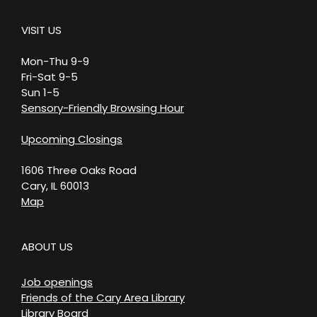
VISIT US
Mon-Thu 9-9
Fri-Sat 9-5
Sun 1-5
Sensory-Friendly Browsing Hour
Upcoming Closings
1606 Three Oaks Road
Cary, IL 60013
Map
ABOUT US
Job openings
Friends of the Cary Area Library
Library Board