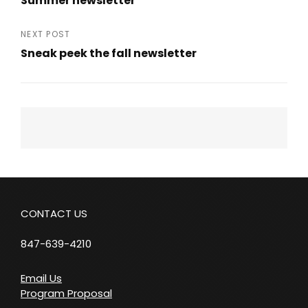
Summer newsletter
navigation
Previous
Post
NEXT POST
Sneak peek the fall newsletter
Next
Post
CONTACT US
847-639-4210
Email Us
Program Proposal