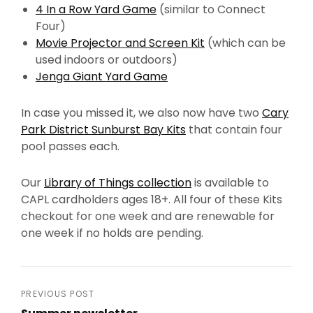
4 In a Row Yard Game
(similar to Connect
Four)
Movie Projector and Screen Kit
(which can be
used indoors or outdoors)
Jenga Giant Yard Game
In case you missed it, we also now have two
Cary
Park District Sunburst Bay Kits
that contain four
pool passes each.
Our
Library of Things collection
is available to
CAPL cardholders ages 18+. All four of these Kits
checkout for one week and are renewable for
one week if no holds are pending.
Post
PREVIOUS POST