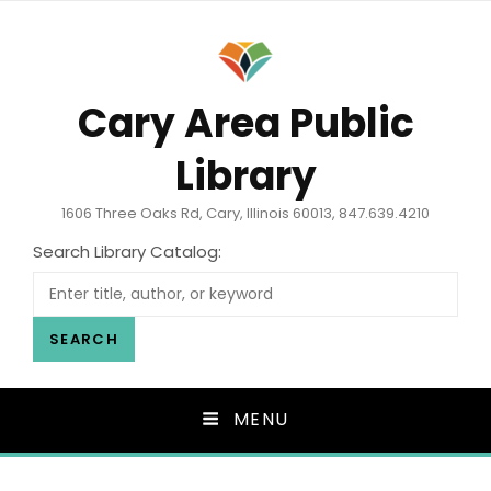
Cary Area Public
Library
1606 Three Oaks Rd, Cary, Illinois 60013, 847.639.4210
Search Library Catalog:
SEARCH
MENU