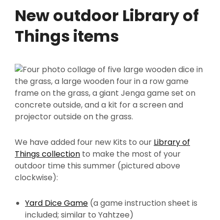
New outdoor Library of
Things items
We have added four new Kits to our
Library of
Things collection
to make the most of your
outdoor time this summer (pictured above
clockwise):
Yard Dice Game
(a game instruction sheet is
included; similar to Yahtzee)