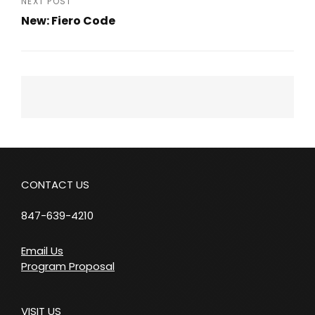
NEXT POST
New: Fiero Code
Next
Post
CONTACT US
847-639-4210
Email Us
Program Proposal
VISIT US