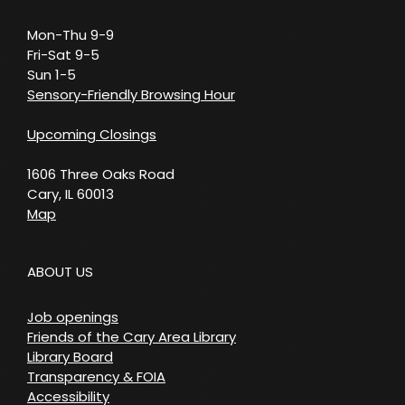
Mon-Thu 9-9
Fri-Sat 9-5
Sun 1-5
Sensory-Friendly Browsing Hour
Upcoming Closings
1606 Three Oaks Road
Cary, IL 60013
Map
ABOUT US
Job openings
Friends of the Cary Area Library
Library Board
Transparency & FOIA
Accessibility