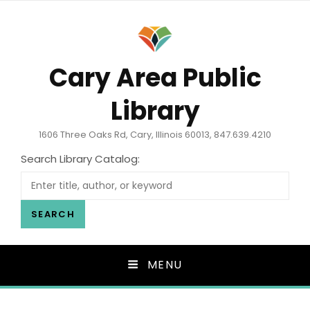
Cary Area Public
Library
1606 Three Oaks Rd, Cary, Illinois 60013, 847.639.4210
Search Library Catalog:
SEARCH
MENU