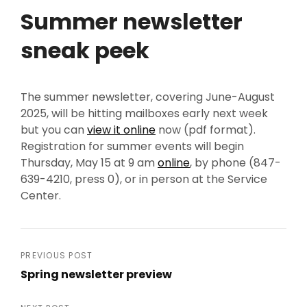
Summer newsletter
sneak peek
The summer newsletter, covering June-August
2025, will be hitting mailboxes early next week
but you can
view it online
now (pdf format).
Registration for summer events will begin
Thursday, May 15 at 9 am
online
, by phone (847-
639-4210, press 0), or in person at the Service
Center.
Post
PREVIOUS POST
Spring newsletter preview
navigation
Previous
Post