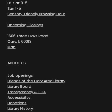
Fri-Sat 9-5
Sun 1-5
Sensory-Friendly Browsing Hour
Upcoming Closings
1606 Three Oaks Road
Cary, IL 60013
Map
ABOUT US
Job openings
Friends of the Cary Area Library
Library Board
Transparency & FOIA
Accessibility
Donations
Library History