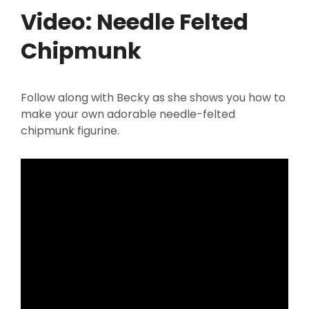
Video: Needle Felted
Chipmunk
Follow along with Becky as she shows you how to
make your own adorable needle-felted
chipmunk figurine.