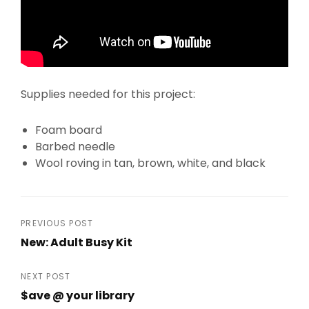
Supplies needed for this project:
Foam board
Barbed needle
Wool roving in tan, brown, white, and black
Post
PREVIOUS POST
New: Adult Busy Kit
navigation
Previous
Post
NEXT POST
$ave @ your library