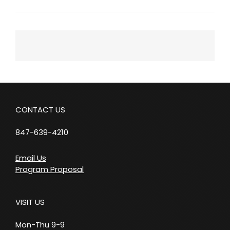
Next
Post
CONTACT US
847-639-4210
Email Us
Program Proposal
VISIT US
Mon-Thu 9-9