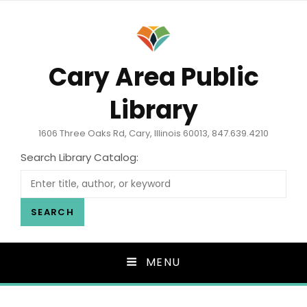
Cary Area Public
Library
1606 Three Oaks Rd, Cary, Illinois 60013, 847.639.4210
Search Library Catalog:
SEARCH
MENU