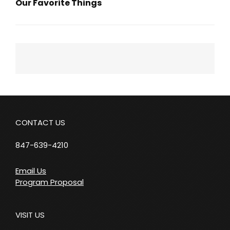
Our Favorite Things
Next
Post
CONTACT US
847-639-4210
Email Us
Program Proposal
VISIT US