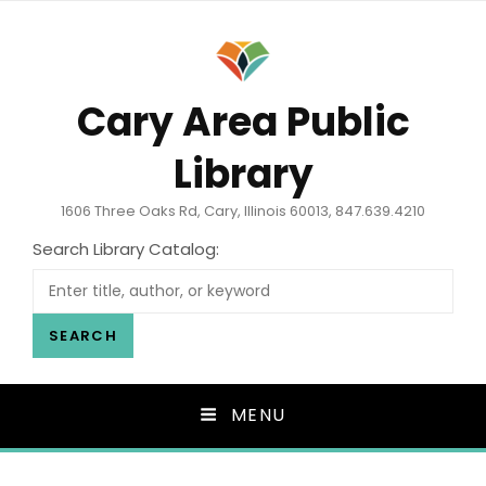
Cary Area Public
Library
1606 Three Oaks Rd, Cary, Illinois 60013, 847.639.4210
Search Library Catalog:
SEARCH
MENU