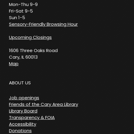
Mon-Thu 9-9
Fri-Sat 9-5
Sun 1-5
Sensory-Friendly Browsing Hour
Upcoming Closings
1606 Three Oaks Road
Cary, IL 60013
Map
ABOUT US
Job openings
Friends of the Cary Area Library
Library Board
Transparency & FOIA
Accessibility
Donations