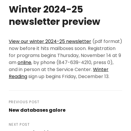
Winter 2024-25
newsletter preview
View our winter 2024-25 newsletter
(pdf format)
now before it hits mailboxes soon. Registration
for programs begins Thursday, November 14 at 9
am
online
, by phone (847-639-4210, press 0),
and in person at the Service Center.
Winter
Reading
sign up begins Friday, December 13.
Post
PREVIOUS POST
New databases galore
navigation
Previous
Post
NEXT POST