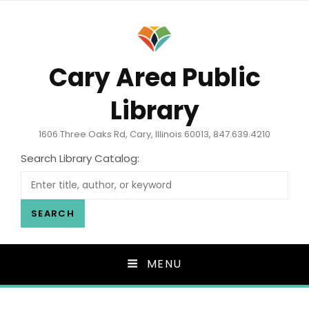
Cary Area Public
Library
1606 Three Oaks Rd, Cary, Illinois 60013, 847.639.4210
Search Library Catalog:
SEARCH
MENU