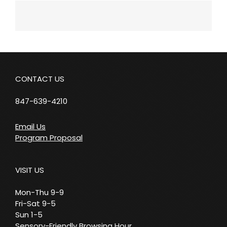
CONTACT US
847-639-4210
Email Us
Program Proposal
VISIT US
Mon-Thu 9-9
Fri-Sat 9-5
Sun 1-5
Sensory-Friendly Browsing Hour