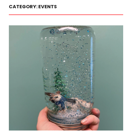
CATEGORY:
EVENTS