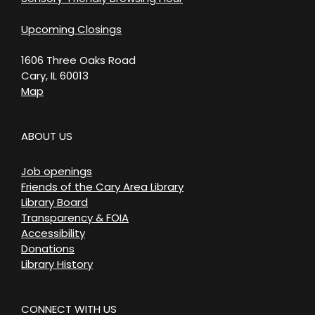
Upcoming Closings
1606 Three Oaks Road
Cary, IL 60013
Map
ABOUT US
Job openings
Friends of the Cary Area Library
Library Board
Transparency & FOIA
Accessibility
Donations
Library History
CONNECT WITH US