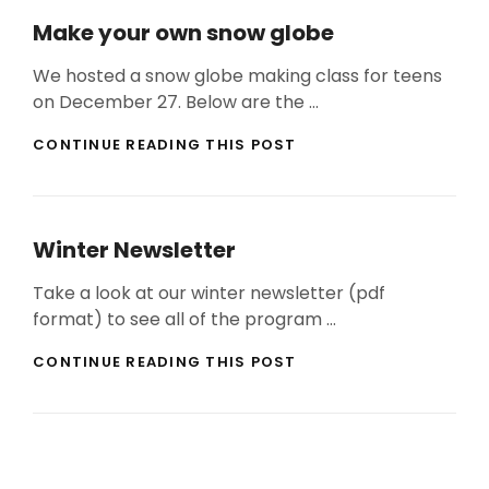
Make your own snow globe
We hosted a snow globe making class for teens
on December 27. Below are the …
MAKE
CONTINUE READING THIS POST
YOUR
OWN
SNOW
GLOBE
Winter Newsletter
Take a look at our winter newsletter (pdf
format) to see all of the program …
WINTER
CONTINUE READING THIS POST
NEWSLETTER